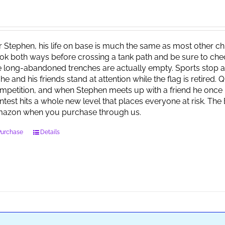
r Stephen, his life on base is much the same as most other child
ok both ways before crossing a tank path and be sure to check 
e long-abandoned trenches are actually empty. Sports stop at
 he and his friends stand at attention while the flag is retired.
mpetition, and when Stephen meets up with a friend he once 
ntest hits a whole new level that places everyone at risk. Th
azon when you purchase through us.
Purchase
Details