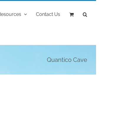
Resources
Contact Us
Quantico Cave