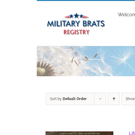
Skip
to
Welco
content
Sort by
Default Order
Sho
Li