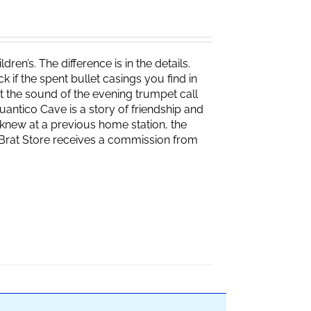
ren’s. The difference is in the details.
if the spent bullet casings you find in
 the sound of the evening trumpet call
 Quantico Cave is a story of friendship and
knew at a previous home station, the
e Brat Store receives a commission from