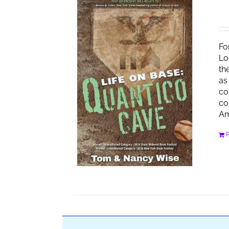
Fo
Lo
th
as
co
co
Am