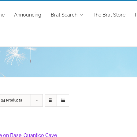
me
Announcing
Brat Search
The Brat Store
w
24 Products
fe on Base: Quantico Cave