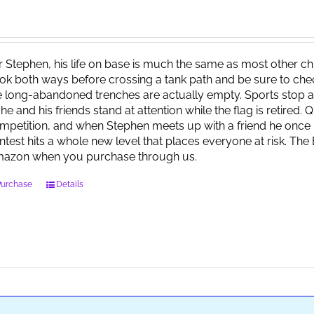
r Stephen, his life on base is much the same as most other child
ok both ways before crossing a tank path and be sure to check 
e long-abandoned trenches are actually empty. Sports stop at
 he and his friends stand at attention while the flag is retired.
mpetition, and when Stephen meets up with a friend he once 
ntest hits a whole new level that places everyone at risk. Th
azon when you purchase through us.
Purchase
Details