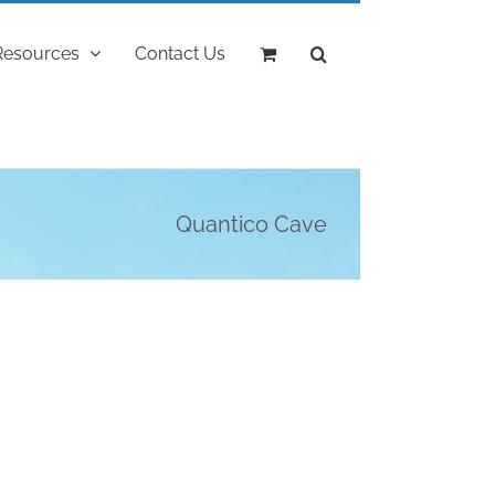
Resources
Contact Us
Quantico Cave