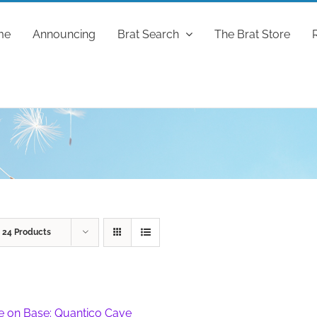
me
Announcing
Brat Search
The Brat Store
w
24 Products
fe on Base: Quantico Cave