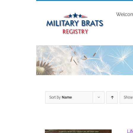
Skip
to
Welco
content
Sort by
Name
Sho
Li