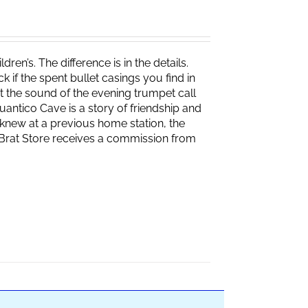
ren’s. The difference is in the details.
if the spent bullet casings you find in
 the sound of the evening trumpet call
 Quantico Cave is a story of friendship and
knew at a previous home station, the
e Brat Store receives a commission from