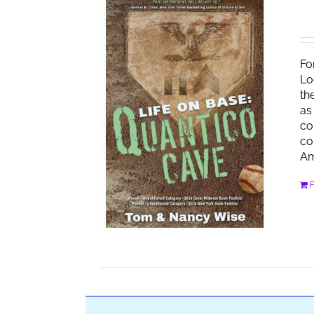
Fo
Lo
th
as
co
co
Am