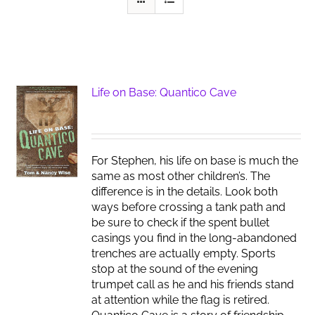
Life on Base: Quantico Cave
For Stephen, his life on base is much the
same as most other children’s. The
difference is in the details. Look both
ways before crossing a tank path and
be sure to check if the spent bullet
casings you find in the long-abandoned
trenches are actually empty. Sports
stop at the sound of the evening
trumpet call as he and his friends stand
at attention while the flag is retired.