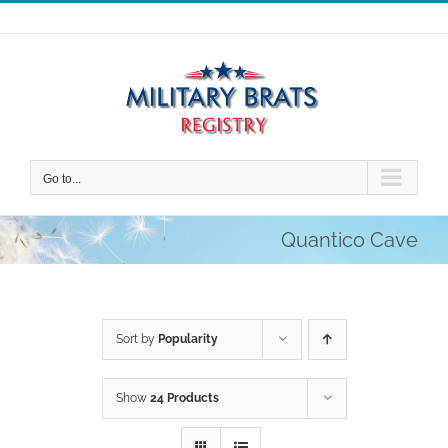
Skip
to
content
Go to...
Quantico Cave
Sort by
Popularity
Show
24 Products