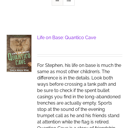
Life on Base: Quantico Cave
For Stephen, his life on base is much the
same as most other children’s. The
difference is in the details. Look both
ways before crossing a tank path and
be sure to check if the spent bullet
casings you find in the long-abandoned
trenches are actually empty. Sports
stop at the sound of the evening
trumpet call as he and his friends stand
at attention while the flag is retired.