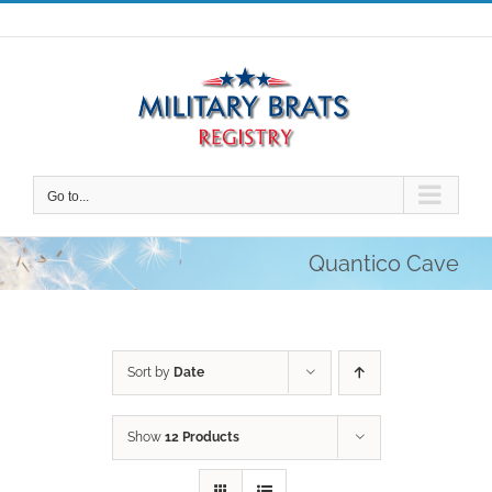
Skip
to
content
Go to...
Quantico Cave
Sort by
Date
Show
12 Products