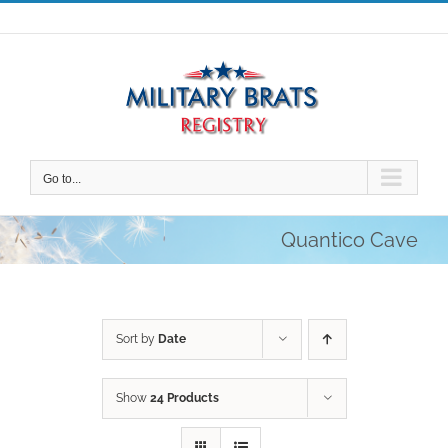
Skip
to
content
Go to...
Quantico Cave
Sort by
Date
Show
24 Products