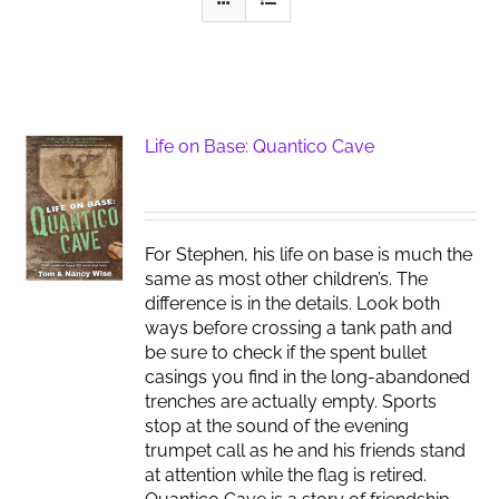
Life on Base: Quantico Cave
For Stephen, his life on base is much the
same as most other children’s. The
difference is in the details. Look both
ways before crossing a tank path and
be sure to check if the spent bullet
casings you find in the long-abandoned
trenches are actually empty. Sports
stop at the sound of the evening
trumpet call as he and his friends stand
at attention while the flag is retired.