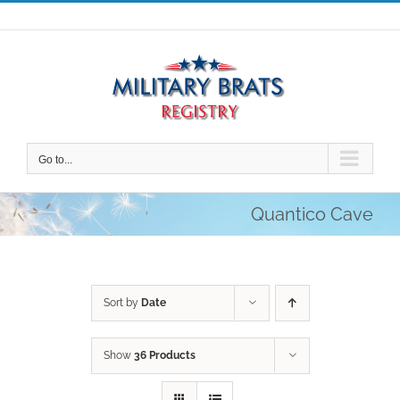
Skip
to
content
Go to...
Quantico Cave
Sort by
Date
Show
36 Products