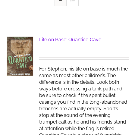
Life on Base: Quantico Cave
For Stephen, his life on base is much the
same as most other children’s. The
difference is in the details. Look both
ways before crossing a tank path and
be sure to check if the spent bullet
casings you find in the long-abandoned
trenches are actually empty. Sports
stop at the sound of the evening
trumpet call as he and his friends stand
at attention while the flag is retired.