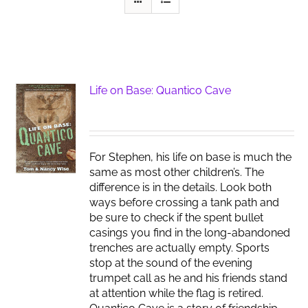
Life on Base: Quantico Cave
For Stephen, his life on base is much the
same as most other children’s. The
difference is in the details. Look both
ways before crossing a tank path and
be sure to check if the spent bullet
casings you find in the long-abandoned
trenches are actually empty. Sports
stop at the sound of the evening
trumpet call as he and his friends stand
at attention while the flag is retired.