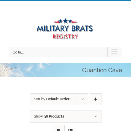
Skip
to
content
Go to...
Quantico Cave
Sort by
Default Order
Show
36 Products