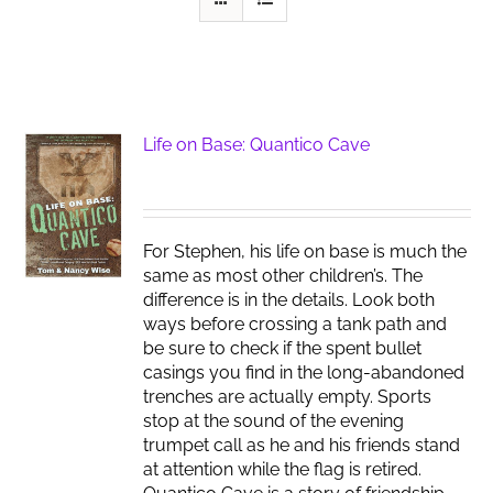
Life on Base: Quantico Cave
For Stephen, his life on base is much the
same as most other children’s. The
difference is in the details. Look both
ways before crossing a tank path and
be sure to check if the spent bullet
casings you find in the long-abandoned
trenches are actually empty. Sports
stop at the sound of the evening
trumpet call as he and his friends stand
at attention while the flag is retired.