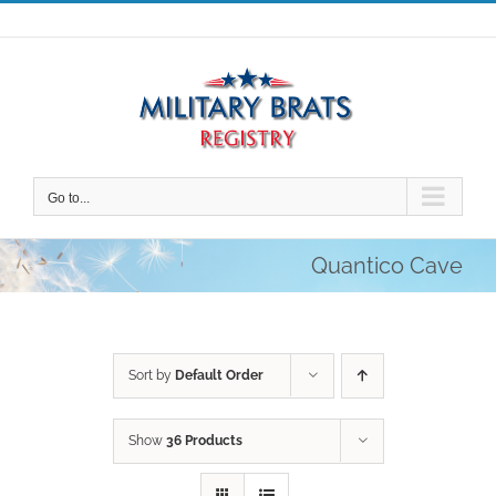
Skip
to
content
Go to...
Quantico Cave
Sort by
Default Order
Show
36 Products