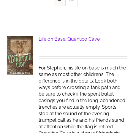
Life on Base: Quantico Cave
For Stephen, his life on base is much the
same as most other children’s. The
difference is in the details. Look both
ways before crossing a tank path and
be sure to check if the spent bullet
casings you find in the long-abandoned
trenches are actually empty. Sports
stop at the sound of the evening
trumpet call as he and his friends stand
at attention while the flag is retired.