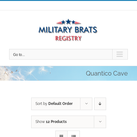
Skip
to
content
Go to...
Quantico Cave
Sort by
Default Order
Show
12 Products