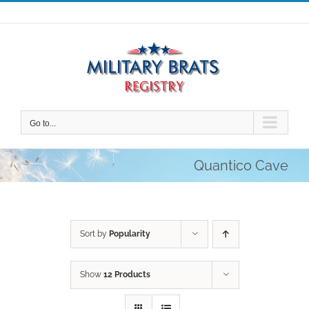
Skip
to
content
Go to...
Quantico Cave
Sort by
Popularity
Show
12 Products