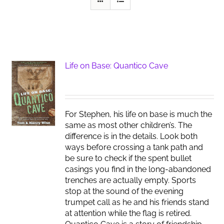
Life on Base: Quantico Cave
For Stephen, his life on base is much the
same as most other children’s. The
difference is in the details. Look both
ways before crossing a tank path and
be sure to check if the spent bullet
casings you find in the long-abandoned
trenches are actually empty. Sports
stop at the sound of the evening
trumpet call as he and his friends stand
at attention while the flag is retired.