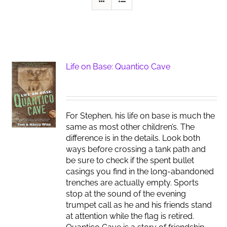
Life on Base: Quantico Cave
For Stephen, his life on base is much the
same as most other children’s. The
difference is in the details. Look both
ways before crossing a tank path and
be sure to check if the spent bullet
casings you find in the long-abandoned
trenches are actually empty. Sports
stop at the sound of the evening
trumpet call as he and his friends stand
at attention while the flag is retired.