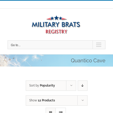
Skip
to
content
Go to...
Quantico Cave
Sort by
Popularity
Show
12 Products