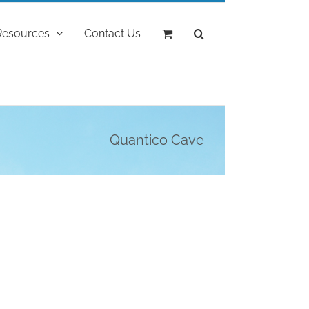
Resources
Contact Us
Quantico Cave