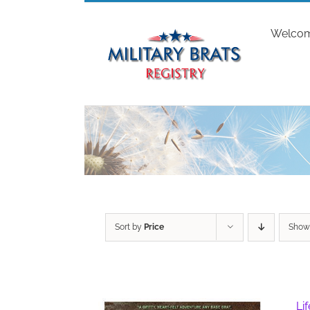
Skip
to
Welco
content
Sort by
Price
Sho
Li