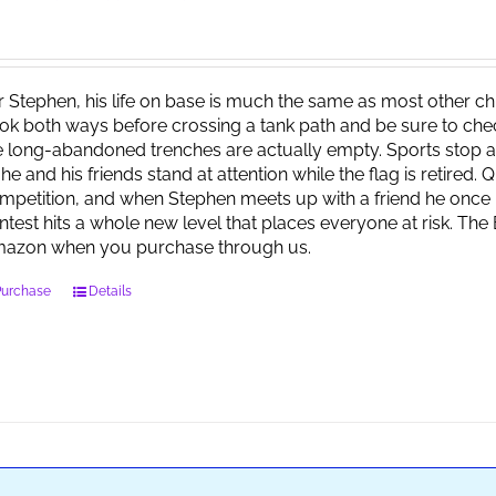
r Stephen, his life on base is much the same as most other child
ok both ways before crossing a tank path and be sure to check 
e long-abandoned trenches are actually empty. Sports stop at
 he and his friends stand at attention while the flag is retired.
mpetition, and when Stephen meets up with a friend he once 
ntest hits a whole new level that places everyone at risk. Th
azon when you purchase through us.
Purchase
Details