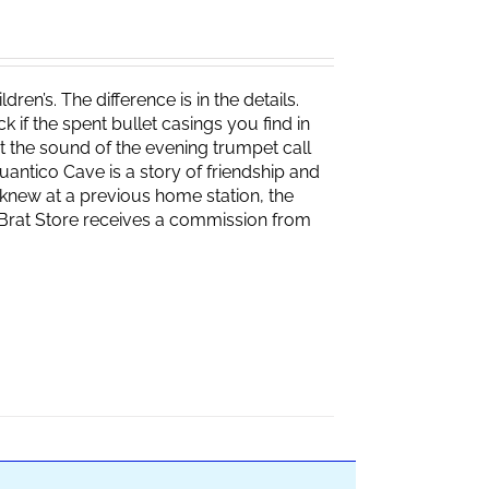
ren’s. The difference is in the details.
if the spent bullet casings you find in
 the sound of the evening trumpet call
 Quantico Cave is a story of friendship and
knew at a previous home station, the
e Brat Store receives a commission from