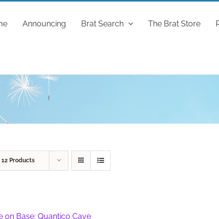
me
Announcing
Brat Search
The Brat Store
w
12 Products
fe on Base: Quantico Cave