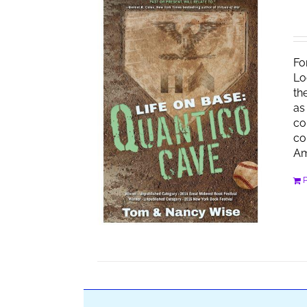
Fo
Lo
th
as
co
co
Am