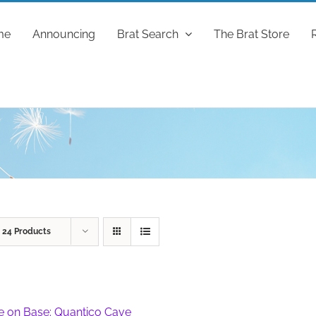
me
Announcing
Brat Search
The Brat Store
w
24 Products
fe on Base: Quantico Cave