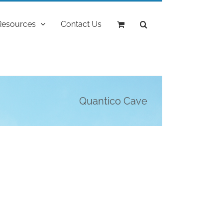
Resources
Contact Us
Quantico Cave