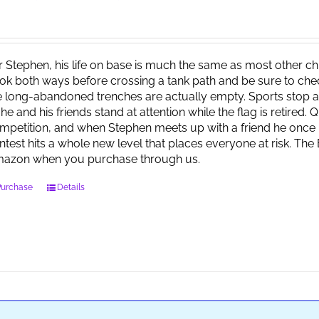
r Stephen, his life on base is much the same as most other child
ok both ways before crossing a tank path and be sure to check 
e long-abandoned trenches are actually empty. Sports stop at
 he and his friends stand at attention while the flag is retired.
mpetition, and when Stephen meets up with a friend he once 
ntest hits a whole new level that places everyone at risk. Th
azon when you purchase through us.
Purchase
Details