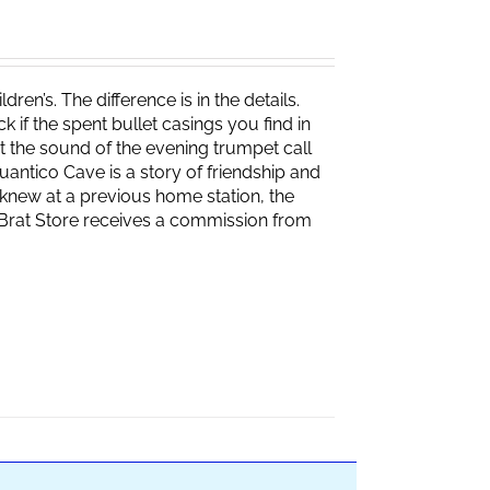
ren’s. The difference is in the details.
if the spent bullet casings you find in
 the sound of the evening trumpet call
 Quantico Cave is a story of friendship and
knew at a previous home station, the
e Brat Store receives a commission from