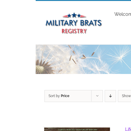
Skip
to
Welco
content
Sort by
Price
Sho
Li