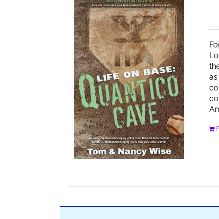
Fo
Lo
th
as
co
co
Am