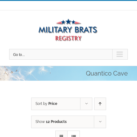
Skip
to
content
Go to...
Quantico Cave
Sort by
Price
Show
12 Products