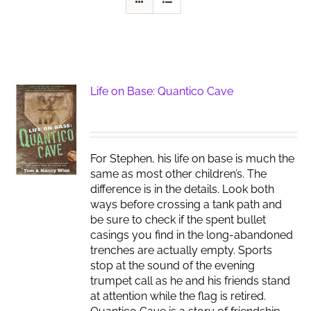
Life on Base: Quantico Cave
For Stephen, his life on base is much the
same as most other children’s. The
difference is in the details. Look both
ways before crossing a tank path and
be sure to check if the spent bullet
casings you find in the long-abandoned
trenches are actually empty. Sports
stop at the sound of the evening
trumpet call as he and his friends stand
at attention while the flag is retired.