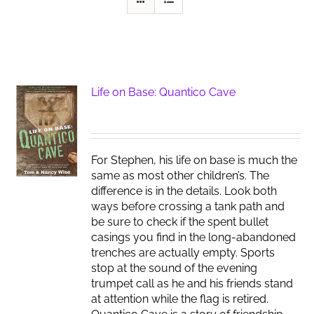
Life on Base: Quantico Cave
For Stephen, his life on base is much the
same as most other children’s. The
difference is in the details. Look both
ways before crossing a tank path and
be sure to check if the spent bullet
casings you find in the long-abandoned
trenches are actually empty. Sports
stop at the sound of the evening
trumpet call as he and his friends stand
at attention while the flag is retired.