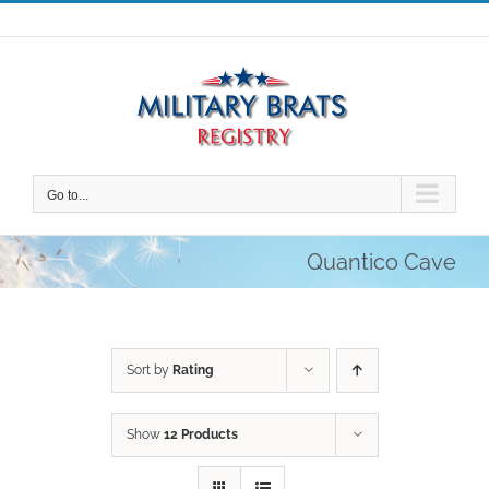
Skip
to
content
Go to...
Quantico Cave
Sort by
Rating
Show
12 Products