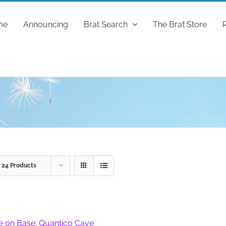
me
Announcing
Brat Search
The Brat Store
w
24 Products
fe on Base: Quantico Cave