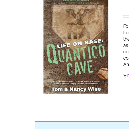
Fo
Lo
th
as
co
co
Am