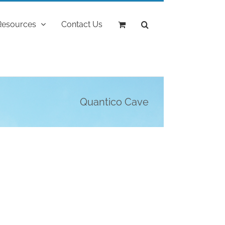
Resources
Contact Us
Quantico Cave