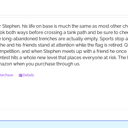
r Stephen, his life on base is much the same as most other child
ok both ways before crossing a tank path and be sure to check 
e long-abandoned trenches are actually empty. Sports stop at
 he and his friends stand at attention while the flag is retired.
mpetition, and when Stephen meets up with a friend he once 
ntest hits a whole new level that places everyone at risk. Th
azon when you purchase through us.
Purchase
Details