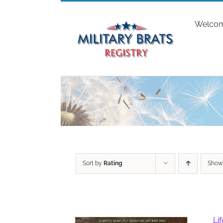
Skip
to
Welco
content
Sort by
Rating
Sho
Li