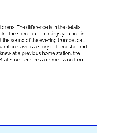
ren’s. The difference is in the details.
if the spent bullet casings you find in
 the sound of the evening trumpet call
 Quantico Cave is a story of friendship and
knew at a previous home station, the
e Brat Store receives a commission from