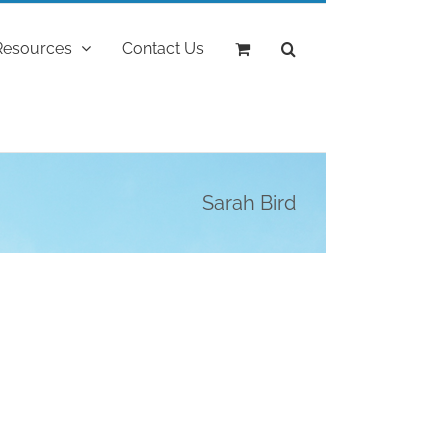
Resources
Contact Us
Sarah Bird