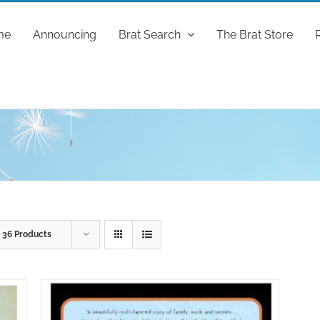
me
Announcing
Brat Search
The Brat Store
w
36 Products