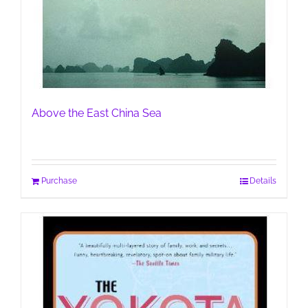
Above the East China Sea
Purchase
Details