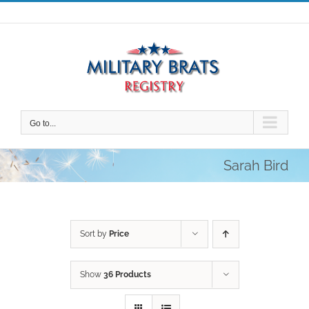
Skip
to
content
Go to...
Sarah Bird
Sort by
Price
Show
36 Products