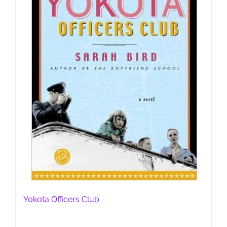
Yokota Officers Club