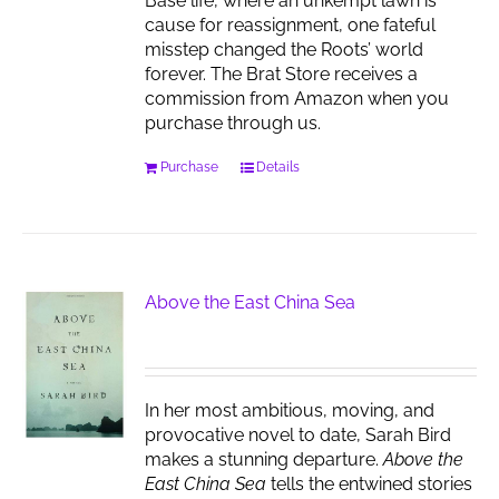
Base life, where an unkempt lawn is
cause for reassignment, one fateful
misstep changed the Roots’ world
forever. The Brat Store receives a
commission from Amazon when you
purchase through us.
Purchase
Details
Above the East China Sea
In her most ambitious, moving, and
provocative novel to date, Sarah Bird
makes a stunning departure.
Above the
East China Sea
tells the entwined stories