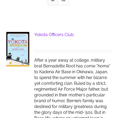
Yokota Officers Club
After a year away at college, military
brat Bernadette Root has come “home”
to Kadena Air Base in Okinawa, Japan,
to spend the summer with her bizarre
yet comforting clan. Ruled by a strict,
regimented Air Force Major father, but
grounded in their mother’s particular
brand of humor, Bernie’s family was
destined for military greatness during
the glory days of the mid-'50s. But in