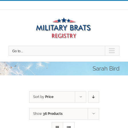
Skip
to
content
Go to...
Sarah Bird
Sort by
Price
Show
36 Products