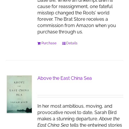
Base life, where an unkempt lawn is
cause for reassignment, one fateful
misstep changed the Roots’ world
forever. The Brat Store receives a
commission from Amazon when you
purchase through us.
Purchase
Details
Above the East China Sea
In her most ambitious, moving, and
provocative novel to date, Sarah Bird
makes a stunning departure.
Above the
East China Sea
tells the entwined stories