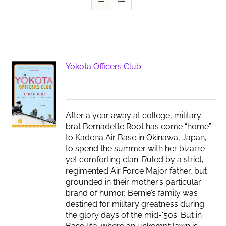
Yokota Officers Club
After a year away at college, military
brat Bernadette Root has come “home”
to Kadena Air Base in Okinawa, Japan,
to spend the summer with her bizarre
yet comforting clan. Ruled by a strict,
regimented Air Force Major father, but
grounded in their mother’s particular
brand of humor, Bernie’s family was
destined for military greatness during
the glory days of the mid-'50s. But in