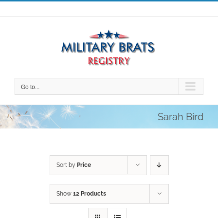
Skip
to
content
Go to...
Sarah Bird
Sort by
Price
Show
12 Products