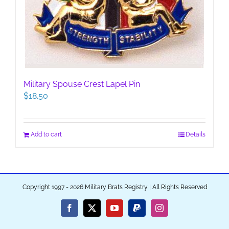
Military Spouse Crest Lapel Pin
$
18.50
Add to cart
Details
Copyright 1997 - 2026 Military Brats Registry | All Rights Reserved
Facebook
X
YouTube
PayPal
Instagram