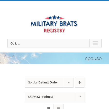
Skip
to
content
Go to...
spouse
Sort by
Default Order
Show
24 Products