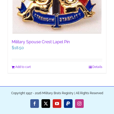
Military Spouse Crest Lapel Pin
$
18.50
Add to cart
Details
Copyright 1997 - 2026 Military Brats Registry | All Rights Reserved
Facebook
X
YouTube
PayPal
Instagram