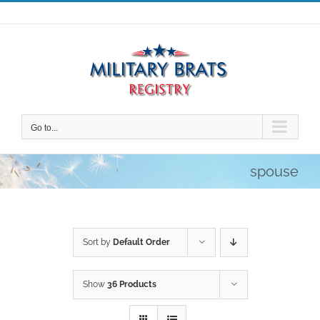
Skip
to
content
Go to...
spouse
Sort by
Default Order
Show
36 Products