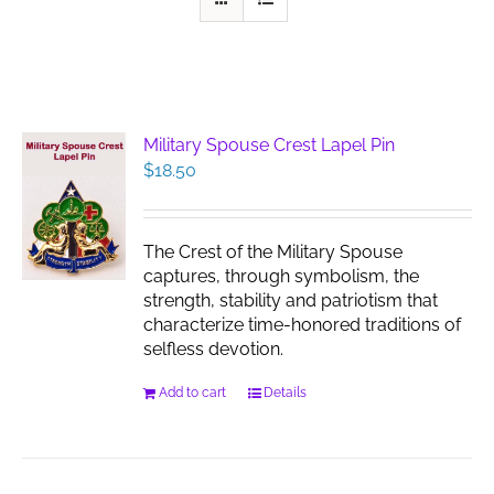
Military Spouse Crest Lapel Pin
$
18.50
The Crest of the Military Spouse
captures, through symbolism, the
strength, stability and patriotism that
characterize time-honored traditions of
selfless devotion.
Add to cart
Details