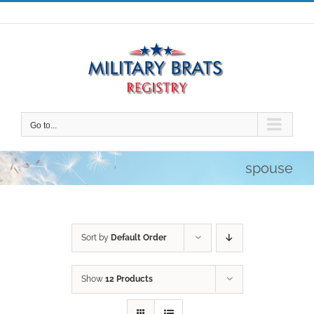
Skip
to
content
Go to...
spouse
Sort by
Default Order
Show
12 Products