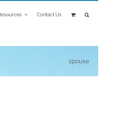
Resources
Contact Us
spouse