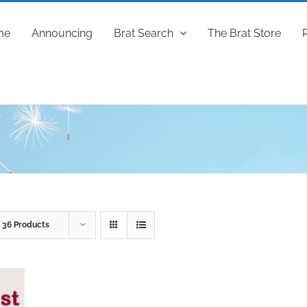
me
Announcing
Brat Search
The Brat Store
w
36 Products