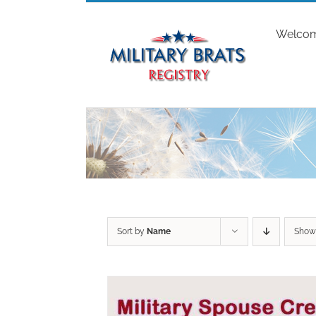
Skip
to
Welco
content
Sort by
Name
Sho