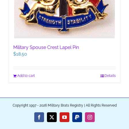
Military Spouse Crest Lapel Pin
$
18.50
Add to cart
Details
Copyright 1997 - 2026 Military Brats Registry | All Rights Reserved
Facebook
X
YouTube
PayPal
Instagram