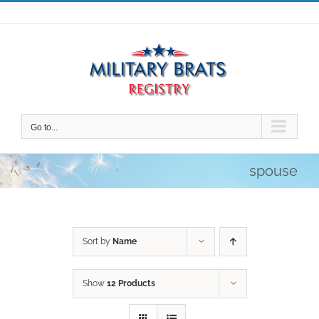
Skip
to
content
Go to...
spouse
Sort by
Name
Show
12 Products