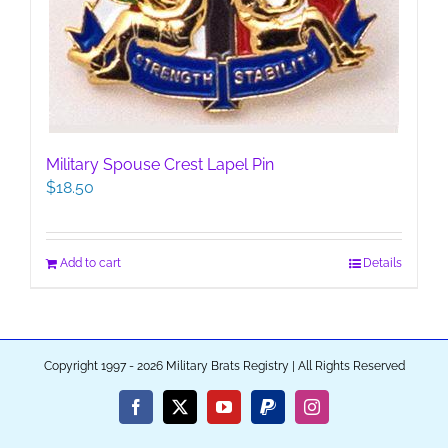
Military Spouse Crest Lapel Pin
$
18.50
Add to cart
Details
Copyright 1997 - 2026 Military Brats Registry | All Rights Reserved
Facebook
X
YouTube
PayPal
Instagram