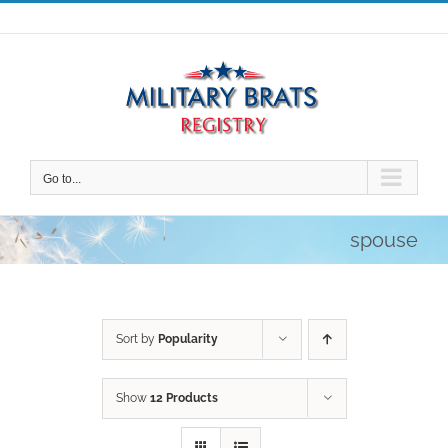
Skip
to
content
Go to...
spouse
Sort by
Popularity
Show
12 Products