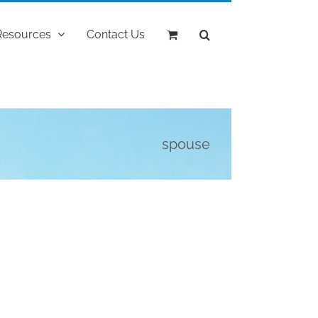
Resources
Contact Us
spouse