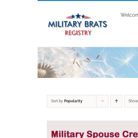
Skip
to
Welco
content
Sort by
Popularity
Sho