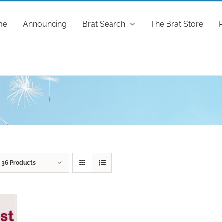
me
Announcing
Brat Search
The Brat Store
w
36 Products