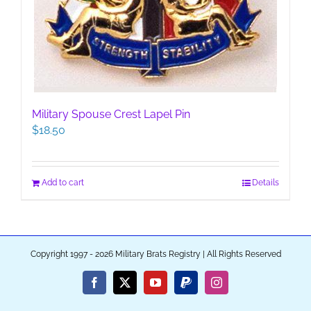
Military Spouse Crest Lapel Pin
$
18.50
Add to cart
Details
Copyright 1997 - 2026 Military Brats Registry | All Rights Reserved
Facebook
X
YouTube
PayPal
Instagram