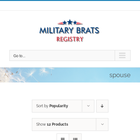
Skip
to
content
Go to...
spouse
Sort by
Popularity
Show
12 Products