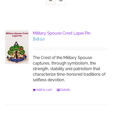
Military Spouse Crest Lapel Pin
$
18.50
The Crest of the Military Spouse
captures, through symbolism, the
strength, stability and patriotism that
characterize time-honored traditions of
selfless devotion.
Add to cart
Details