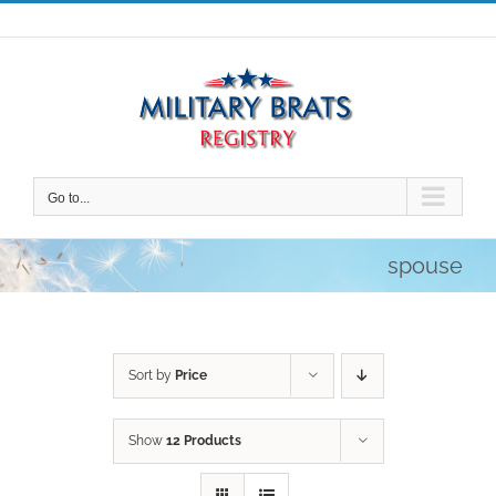
Skip
to
content
Go to...
spouse
Sort by
Price
Show
12 Products