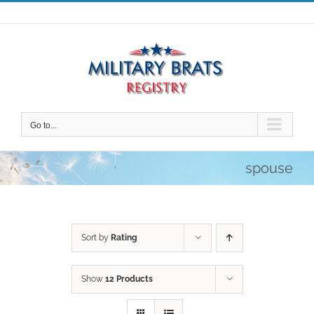
Skip
to
content
Go to...
spouse
Sort by
Rating
Show
12 Products