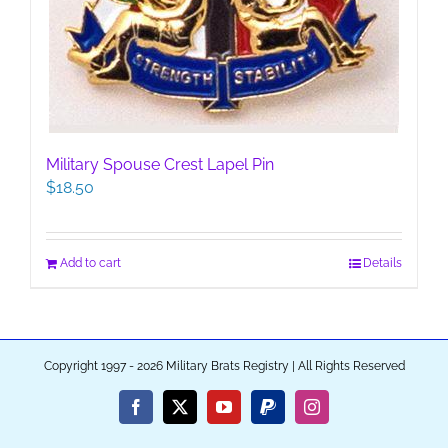
Military Spouse Crest Lapel Pin
$
18.50
Add to cart
Details
Copyright 1997 - 2026 Military Brats Registry | All Rights Reserved
Facebook
X
YouTube
PayPal
Instagram