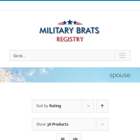
Skip
to
content
Go to...
spouse
Sort by
Rating
Show
36 Products