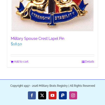
Military Spouse Crest Lapel Pin
$
18.50
Add to cart
Details
Copyright 1997 - 2026 Military Brats Registry | All Rights Reserved
Facebook
X
YouTube
PayPal
Instagram