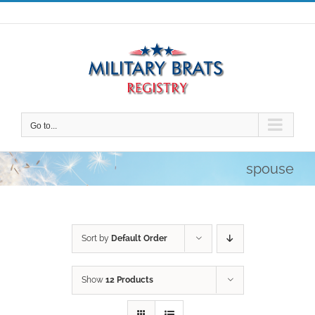
Skip
to
content
Go to...
spouse
Sort by
Default Order
Show
12 Products