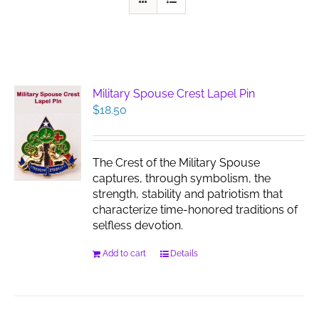
Military Spouse Crest Lapel Pin
$
18.50
The Crest of the Military Spouse
captures, through symbolism, the
strength, stability and patriotism that
characterize time-honored traditions of
selfless devotion.
Add to cart
Details