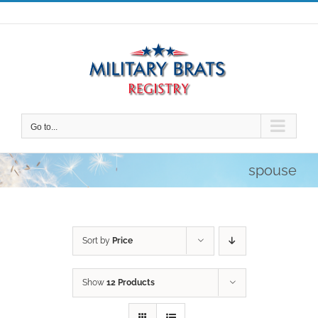
Skip
to
content
Go to...
spouse
Sort by
Price
Show
12 Products