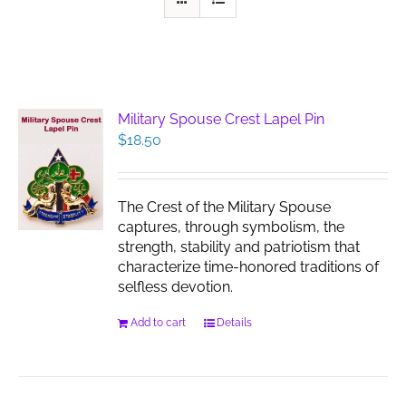
Military Spouse Crest Lapel Pin
$
18.50
The Crest of the Military Spouse
captures, through symbolism, the
strength, stability and patriotism that
characterize time-honored traditions of
selfless devotion.
Add to cart
Details