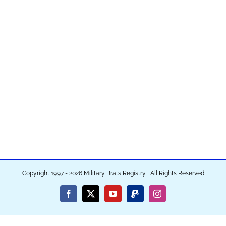
Copyright 1997 - 2026 Military Brats Registry | All Rights Reserved
Facebook
X
YouTube
PayPal
Instagram