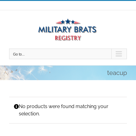
Skip
to
content
Go to...
teacup
No products were found matching your
selection.