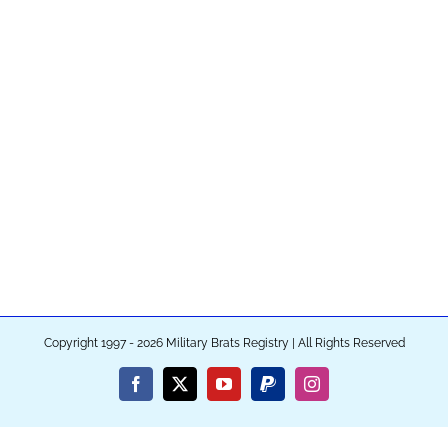
Copyright 1997 - 2026 Military Brats Registry | All Rights Reserved
Facebook
X
YouTube
PayPal
Instagram