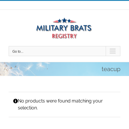
Skip
to
content
Go to...
teacup
No products were found matching your
selection.