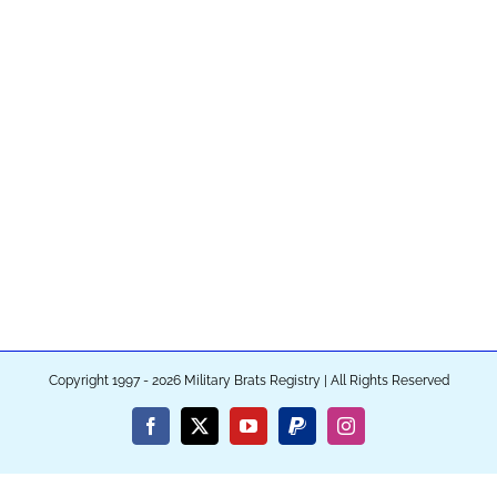
Copyright 1997 - 2026 Military Brats Registry | All Rights Reserved
Facebook
X
YouTube
PayPal
Instagram