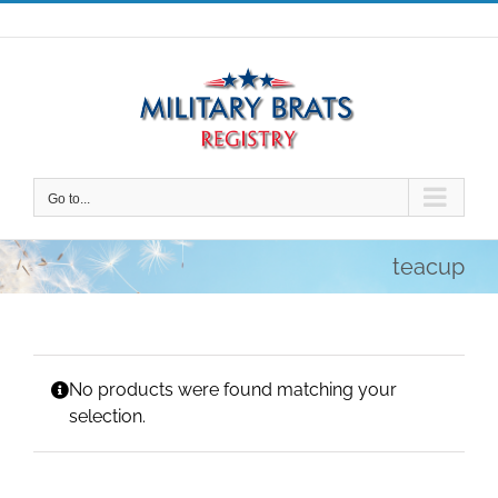
Skip
to
content
Go to...
teacup
No products were found matching your
selection.