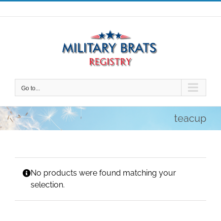
Skip
to
content
Go to...
teacup
No products were found matching your
selection.