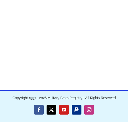
Copyright 1997 - 2026 Military Brats Registry | All Rights Reserved
Facebook
X
YouTube
PayPal
Instagram