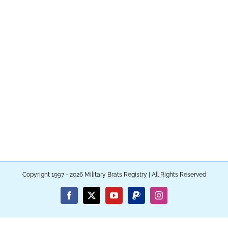
Copyright 1997 - 2026 Military Brats Registry | All Rights Reserved
Facebook
X
YouTube
PayPal
Instagram