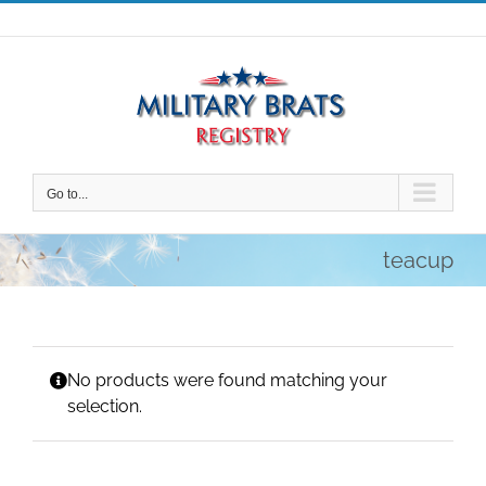
Skip
to
content
Go to...
teacup
No products were found matching your
selection.