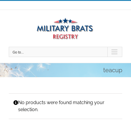
Skip
to
content
Go to...
teacup
No products were found matching your
selection.