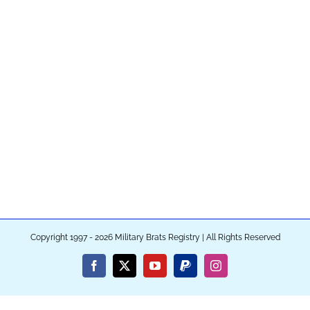
Copyright 1997 - 2026 Military Brats Registry | All Rights Reserved
Facebook
X
YouTube
PayPal
Instagram