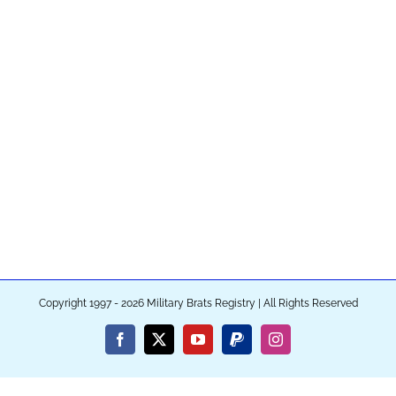
Copyright 1997 - 2026 Military Brats Registry | All Rights Reserved
Facebook
X
YouTube
PayPal
Instagram