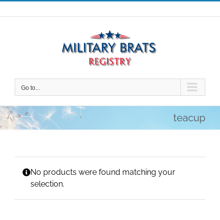
Skip
to
content
Go to...
teacup
No products were found matching your
selection.