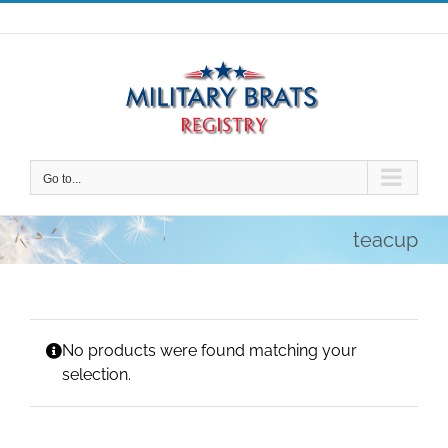
Skip
to
content
Go to...
teacup
No products were found matching your
selection.