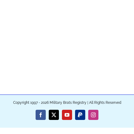
Copyright 1997 - 2026 Military Brats Registry | All Rights Reserved
Facebook
X
YouTube
PayPal
Instagram