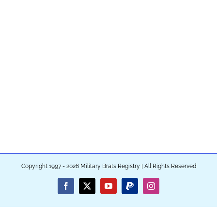
Copyright 1997 - 2026 Military Brats Registry | All Rights Reserved
Facebook
X
YouTube
PayPal
Instagram