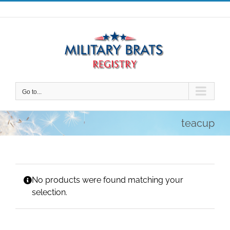
Skip
to
content
Go to...
teacup
No products were found matching your
selection.