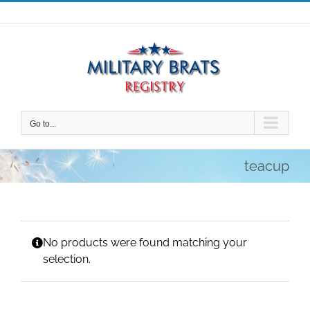
Skip
to
content
Go to...
teacup
No products were found matching your
selection.