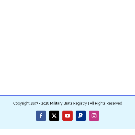
Copyright 1997 - 2026 Military Brats Registry | All Rights Reserved
Facebook
X
YouTube
PayPal
Instagram