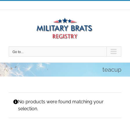
Skip
to
content
Go to...
teacup
No products were found matching your
selection.