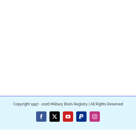
Copyright 1997 - 2026 Military Brats Registry | All Rights Reserved
Facebook
X
YouTube
PayPal
Instagram