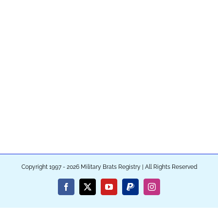
Copyright 1997 - 2026 Military Brats Registry | All Rights Reserved
Facebook
X
YouTube
PayPal
Instagram