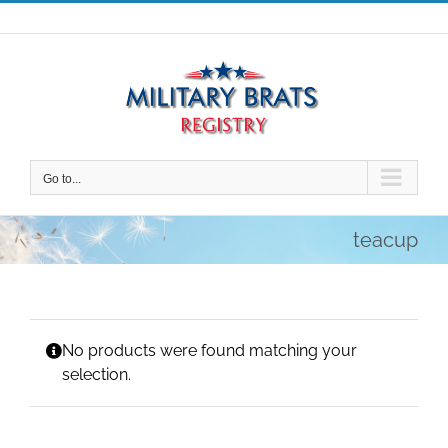
Skip
to
content
Go to...
teacup
No products were found matching your
selection.