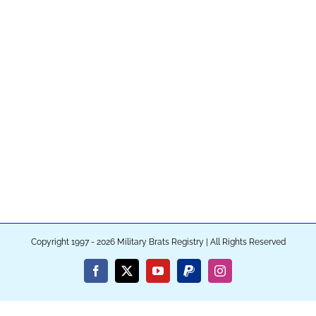
Copyright 1997 - 2026 Military Brats Registry | All Rights Reserved
Facebook
X
YouTube
PayPal
Instagram