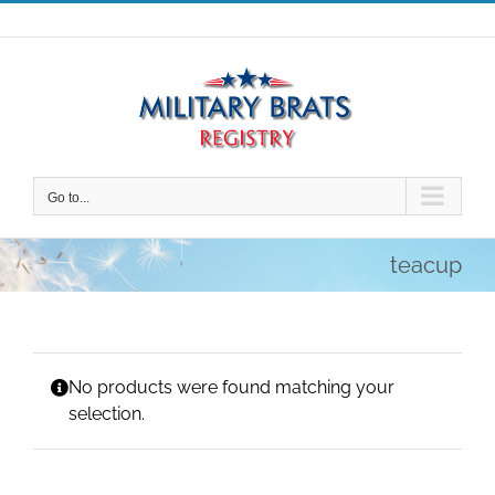
Skip
to
content
Go to...
teacup
No products were found matching your
selection.