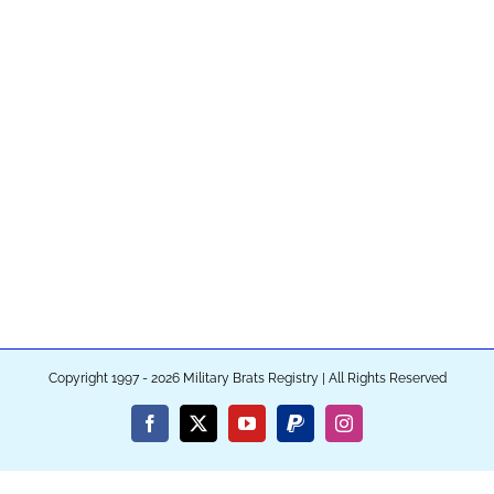
Copyright 1997 - 2026 Military Brats Registry | All Rights Reserved
Facebook
X
YouTube
PayPal
Instagram