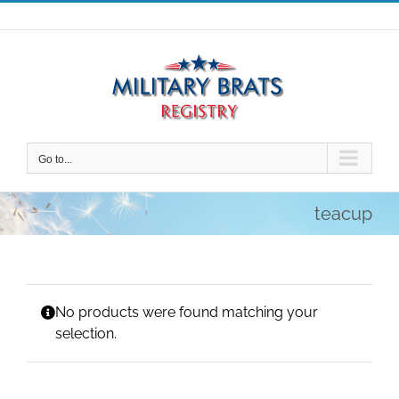
Skip
to
content
Go to...
teacup
No products were found matching your
selection.