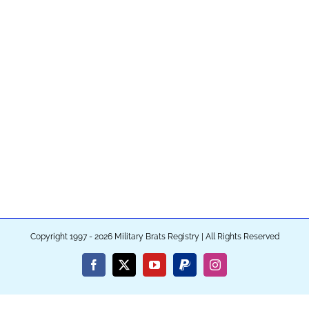
Copyright 1997 - 2026 Military Brats Registry | All Rights Reserved
Facebook
X
YouTube
PayPal
Instagram