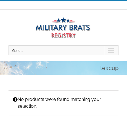
Skip
to
content
Go to...
teacup
No products were found matching your
selection.