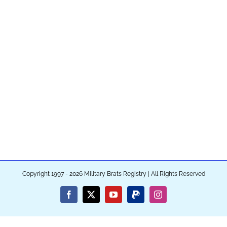
Copyright 1997 - 2026 Military Brats Registry | All Rights Reserved
Facebook
X
YouTube
PayPal
Instagram