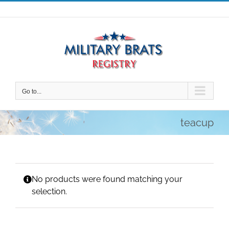
Skip
to
content
Go to...
teacup
No products were found matching your
selection.