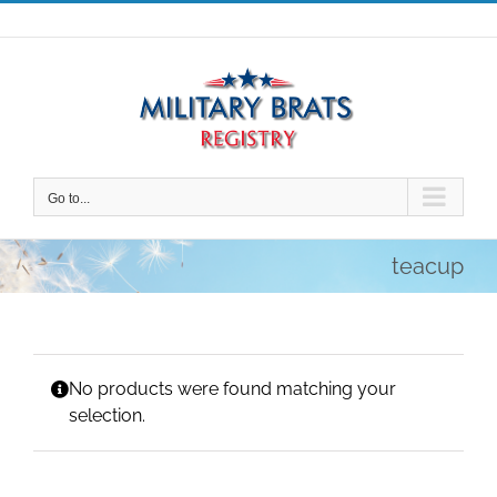
Skip
to
content
Go to...
teacup
No products were found matching your
selection.