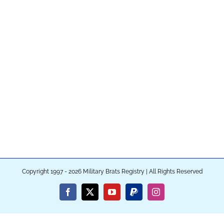
Copyright 1997 - 2026 Military Brats Registry | All Rights Reserved
Facebook
X
YouTube
PayPal
Instagram